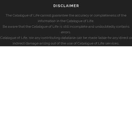
DISCLAIMER
The Catalogue of Life cannot guarantee the accuracy or completeness of the
information in the Catalogue of Life.
Be aware that the Catalogue of Life is still incomplete and undoubtedly contains
errors.
Catalogue of Life, nor any contributing database can be made liable for any direct or
indirect damage arising out of the use of Catalogue of Life services.