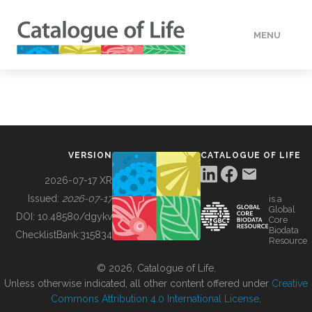
MENU
DATA
HOW TO
VERSION
CATALOGUE OF LIFE
TOOLS
2026-07-17 XR
Issued:
2026-07-17
is a
Global
BUILDING COL
DOI:
10.48580/dgykv
Core
Biodata
ChecklistBank:
315834
Resource
ABOUT
© 2026, Catalogue of Life.
Unless otherwise indicated, all other content offered under
Creative
Commons Attribution 4.0 International License
.