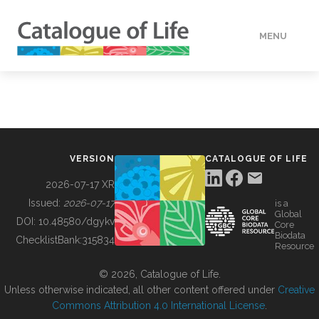
MENU
DATA
HOW TO
VERSION
CATALOGUE OF LIFE
TOOLS
2026-07-17 XR
Issued:
2026-07-17
is a
Global
BUILDING COL
DOI:
10.48580/dgykv
Core
Biodata
ChecklistBank:
315834
Resource
ABOUT
© 2026, Catalogue of Life.
Unless otherwise indicated, all other content offered under
Creative
Commons Attribution 4.0 International License
.