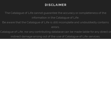
DISCLAIMER
The Catalogue of Life cannot guarantee the accuracy or completeness of the
information in the Catalogue of Life.
Be aware that the Catalogue of Life is still incomplete and undoubtedly contains
errors.
Catalogue of Life, nor any contributing database can be made liable for any direct or
indirect damage arising out of the use of Catalogue of Life services.