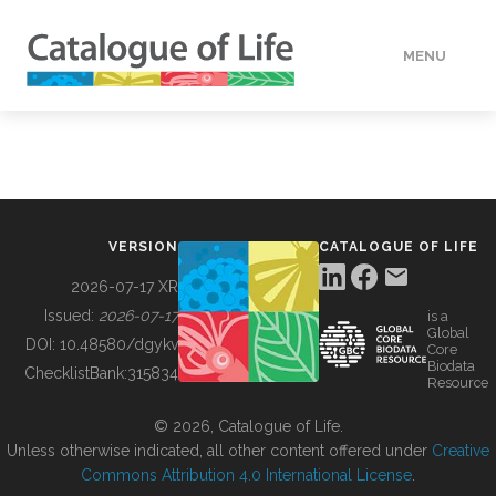
MENU
DATA
HOW TO
VERSION
CATALOGUE OF LIFE
TOOLS
2026-07-17 XR
Issued:
2026-07-17
is a
Global
BUILDING COL
DOI:
10.48580/dgykv
Core
Biodata
ChecklistBank:
315834
Resource
ABOUT
© 2026, Catalogue of Life.
Unless otherwise indicated, all other content offered under
Creative
Commons Attribution 4.0 International License
.