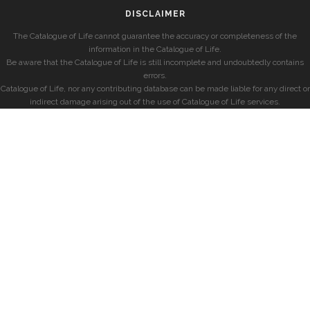
DISCLAIMER
The Catalogue of Life cannot guarantee the accuracy or completeness of the
information in the Catalogue of Life.
Be aware that the Catalogue of Life is still incomplete and undoubtedly contains
errors.
Catalogue of Life, nor any contributing database can be made liable for any direct or
indirect damage arising out of the use of Catalogue of Life services.