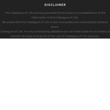
DISCLAIMER
The Catalogue of Life cannot guarantee the accuracy or completeness of the
information in the Catalogue of Life.
Be aware that the Catalogue of Life is still incomplete and undoubtedly contains
errors.
Catalogue of Life, nor any contributing database can be made liable for any direct or
indirect damage arising out of the use of Catalogue of Life services.