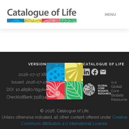
MENU
DATA
HOW TO
VERSION
CATALOGUE OF LIFE
TOOLS
2026-07-17 XR
Issued:
2026-07-17
is a
Global
BUILDING COL
DOI:
10.48580/dgykv
Core
Biodata
ChecklistBank:
315834
Resource
ABOUT
© 2026, Catalogue of Life.
Unless otherwise indicated, all other content offered under
Creative
Commons Attribution 4.0 International License
.