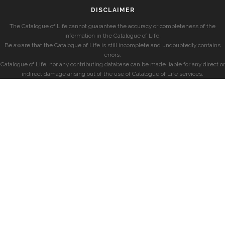
DISCLAIMER
The Catalogue of Life cannot guarantee the accuracy or completeness of the
information in the Catalogue of Life.
Be aware that the Catalogue of Life is still incomplete and undoubtedly contains
errors.
Catalogue of Life, nor any contributing database can be made liable for any direct or
indirect damage arising out of the use of Catalogue of Life services.