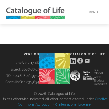
MENU
DATA
HOW TO
VERSION
CATALOGUE OF LIFE
TOOLS
2026-07-17 XR
Issued:
2026-07-17
is a
Global
BUILDING COL
DOI:
10.48580/dgykv
Core
Biodata
ChecklistBank:
315834
Resource
ABOUT
© 2026, Catalogue of Life.
Unless otherwise indicated, all other content offered under
Creative
Commons Attribution 4.0 International License
.