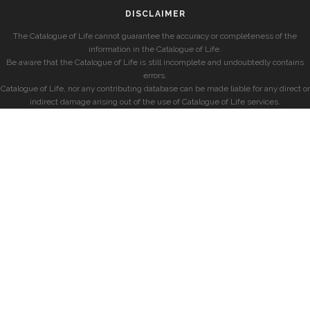
DISCLAIMER
The Catalogue of Life cannot guarantee the accuracy or completeness of the
information in the Catalogue of Life.
Be aware that the Catalogue of Life is still incomplete and undoubtedly contains
errors.
Catalogue of Life, nor any contributing database can be made liable for any direct or
indirect damage arising out of the use of Catalogue of Life services.