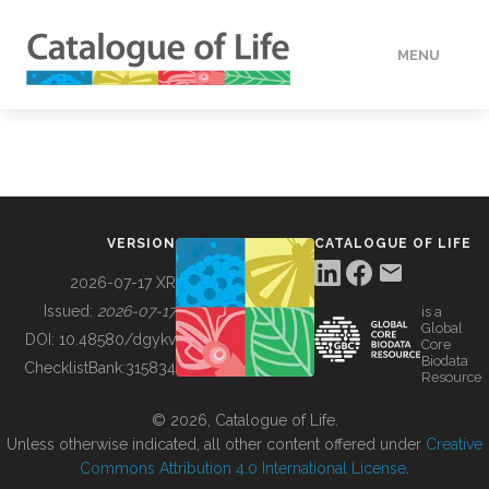
MENU
DATA
HOW TO
VERSION
CATALOGUE OF LIFE
TOOLS
2026-07-17 XR
Issued:
2026-07-17
is a
Global
BUILDING COL
DOI:
10.48580/dgykv
Core
Biodata
ChecklistBank:
315834
Resource
ABOUT
© 2026, Catalogue of Life.
Unless otherwise indicated, all other content offered under
Creative
Commons Attribution 4.0 International License
.