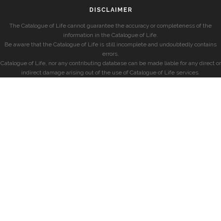
DISCLAIMER
The Catalogue of Life cannot guarantee the accuracy or completeness of the
information in the Catalogue of Life.
Be aware that the Catalogue of Life is still incomplete and undoubtedly contains
errors.
Catalogue of Life, nor any contributing database can be made liable for any direct or
indirect damage arising out of the use of Catalogue of Life services.