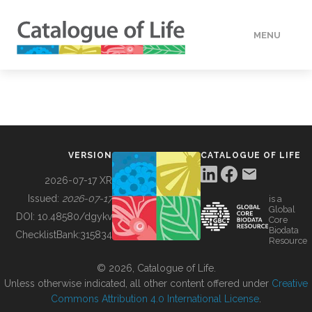
MENU
DATA
HOW TO
VERSION
CATALOGUE OF LIFE
TOOLS
2026-07-17 XR
Issued:
2026-07-17
is a
Global
BUILDING COL
DOI:
10.48580/dgykv
Core
Biodata
ChecklistBank:
315834
Resource
ABOUT
© 2026, Catalogue of Life.
Unless otherwise indicated, all other content offered under
Creative
Commons Attribution 4.0 International License
.