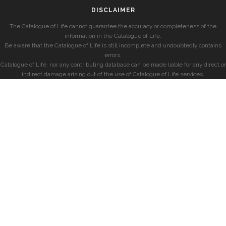
DISCLAIMER
The Catalogue of Life cannot guarantee the accuracy or completeness of the
information in the Catalogue of Life.
Be aware that the Catalogue of Life is still incomplete and undoubtedly contains
errors.
Catalogue of Life, nor any contributing database can be made liable for any direct or
indirect damage arising out of the use of Catalogue of Life services.