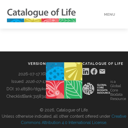
MENU
DATA
HOW TO
VERSION
CATALOGUE OF LIFE
TOOLS
2026-07-17 XR
Issued:
2026-07-17
is a
Global
BUILDING COL
DOI:
10.48580/dgykv
Core
Biodata
ChecklistBank:
315834
Resource
ABOUT
© 2026, Catalogue of Life.
Unless otherwise indicated, all other content offered under
Creative
Commons Attribution 4.0 International License
.