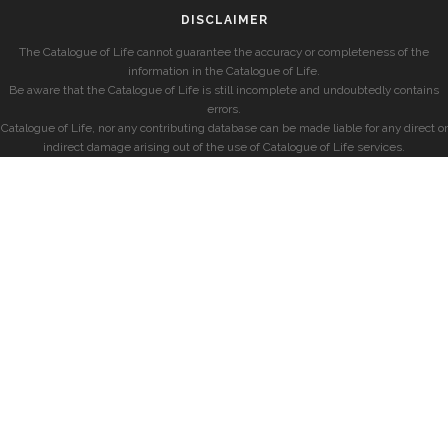
DISCLAIMER
The Catalogue of Life cannot guarantee the accuracy or completeness of the
information in the Catalogue of Life.
Be aware that the Catalogue of Life is still incomplete and undoubtedly contains
errors.
Catalogue of Life, nor any contributing database can be made liable for any direct or
indirect damage arising out of the use of Catalogue of Life services.