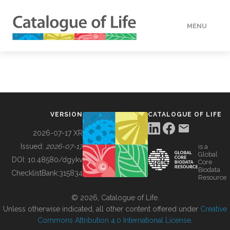
MENU
DATA
HOW TO
VERSION
CATALOGUE OF LIFE
TOOLS
2026-07-17 XR
Issued:
2026-07-17
is a
Global
BUILDING COL
DOI:
10.48580/dgykv
Core
Biodata
ChecklistBank:
315834
Resource
ABOUT
© 2026, Catalogue of Life.
Unless otherwise indicated, all other content offered under
Creative
Commons Attribution 4.0 International License
.