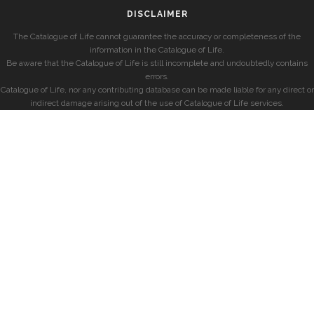
DISCLAIMER
The Catalogue of Life cannot guarantee the accuracy or completeness of the
information in the Catalogue of Life.
Be aware that the Catalogue of Life is still incomplete and undoubtedly contains
errors.
Catalogue of Life, nor any contributing database can be made liable for any direct or
indirect damage arising out of the use of Catalogue of Life services.