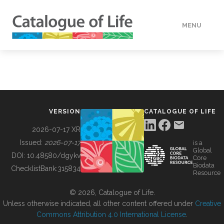
MENU
DATA
HOW TO
VERSION
CATALOGUE OF LIFE
TOOLS
2026-07-17 XR
Issued:
2026-07-17
is a
Global
BUILDING COL
DOI:
10.48580/dgykv
Core
Biodata
ChecklistBank:
315834
Resource
ABOUT
© 2026, Catalogue of Life.
Unless otherwise indicated, all other content offered under
Creative
Commons Attribution 4.0 International License
.