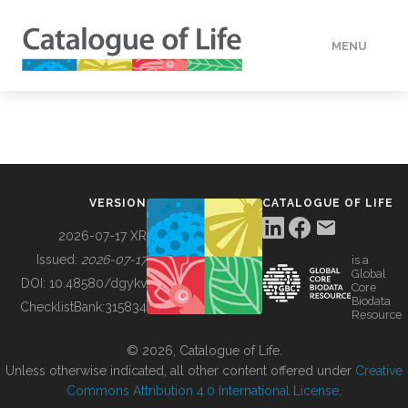
MENU
DATA
HOW TO
VERSION
CATALOGUE OF LIFE
TOOLS
2026-07-17 XR
Issued:
2026-07-17
is a
Global
BUILDING COL
DOI:
10.48580/dgykv
Core
Biodata
ChecklistBank:
315834
Resource
ABOUT
© 2026, Catalogue of Life.
Unless otherwise indicated, all other content offered under
Creative
Commons Attribution 4.0 International License
.