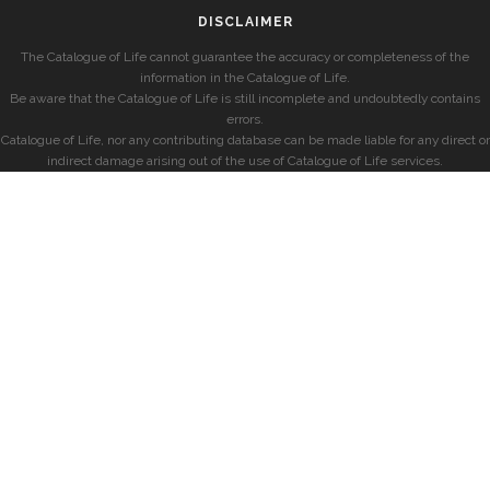
DISCLAIMER
The Catalogue of Life cannot guarantee the accuracy or completeness of the
information in the Catalogue of Life.
Be aware that the Catalogue of Life is still incomplete and undoubtedly contains
errors.
Catalogue of Life, nor any contributing database can be made liable for any direct or
indirect damage arising out of the use of Catalogue of Life services.