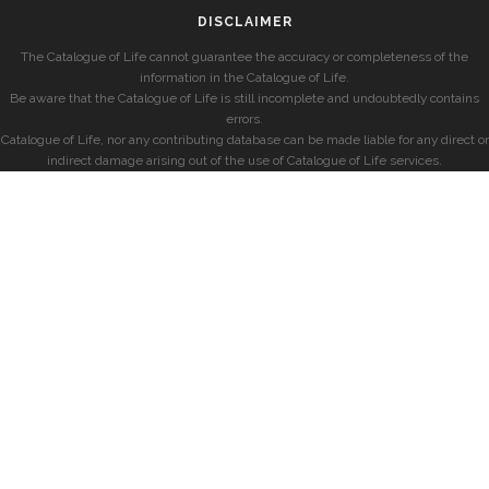
DISCLAIMER
The Catalogue of Life cannot guarantee the accuracy or completeness of the
information in the Catalogue of Life.
Be aware that the Catalogue of Life is still incomplete and undoubtedly contains
errors.
Catalogue of Life, nor any contributing database can be made liable for any direct or
indirect damage arising out of the use of Catalogue of Life services.