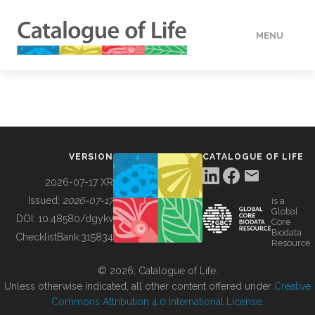
MENU
DATA
HOW TO
VERSION
CATALOGUE OF LIFE
TOOLS
2026-07-17 XR
Issued:
2026-07-17
is a
Global
BUILDING COL
DOI:
10.48580/dgykv
Core
Biodata
ChecklistBank:
315834
Resource
ABOUT
© 2026, Catalogue of Life.
Unless otherwise indicated, all other content offered under
Creative
Commons Attribution 4.0 International License
.