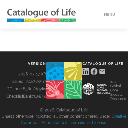
MENU
DATA
HOW TO
VERSION
CATALOGUE OF LIFE
TOOLS
2026-07-17 XR
Issued:
2026-07-17
is a
Global
BUILDING COL
DOI:
10.48580/dgykv
Core
Biodata
ChecklistBank:
315834
Resource
ABOUT
© 2026, Catalogue of Life.
Unless otherwise indicated, all other content offered under
Creative
Commons Attribution 4.0 International License
.