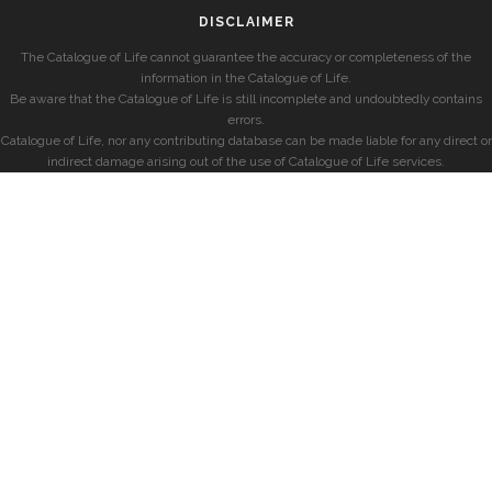
DISCLAIMER
The Catalogue of Life cannot guarantee the accuracy or completeness of the
information in the Catalogue of Life.
Be aware that the Catalogue of Life is still incomplete and undoubtedly contains
errors.
Catalogue of Life, nor any contributing database can be made liable for any direct or
indirect damage arising out of the use of Catalogue of Life services.