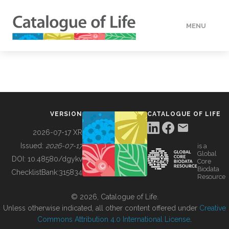
MENU
DATA
HOW TO
VERSION
CATALOGUE OF LIFE
TOOLS
2026-07-17 XR
Issued:
2026-07-17
is a
Global
BUILDING COL
DOI:
10.48580/dgykv
Core
Biodata
ChecklistBank:
315834
Resource
ABOUT
© 2026, Catalogue of Life.
Unless otherwise indicated, all other content offered under
Creative
Commons Attribution 4.0 International License
.