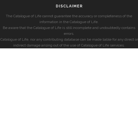
DISCLAIMER
The Catalogue of Life cannot guarantee the accuracy or completeness of the
information in the Catalogue of Life.
Be aware that the Catalogue of Life is still incomplete and undoubtedly contains
errors.
Catalogue of Life, nor any contributing database can be made liable for any direct or
indirect damage arising out of the use of Catalogue of Life services.