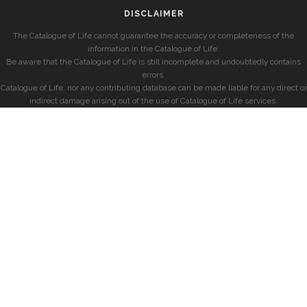
DISCLAIMER
The Catalogue of Life cannot guarantee the accuracy or completeness of the
information in the Catalogue of Life.
Be aware that the Catalogue of Life is still incomplete and undoubtedly contains
errors.
Catalogue of Life, nor any contributing database can be made liable for any direct or
indirect damage arising out of the use of Catalogue of Life services.