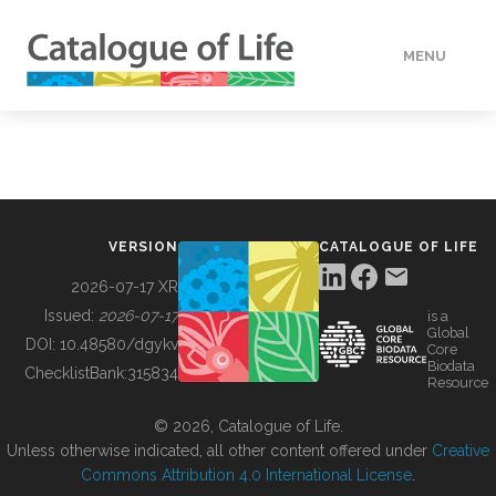
MENU
DATA
HOW TO
VERSION
CATALOGUE OF LIFE
TOOLS
2026-07-17 XR
Issued:
2026-07-17
is a
Global
BUILDING COL
DOI:
10.48580/dgykv
Core
Biodata
ChecklistBank:
315834
Resource
ABOUT
© 2026, Catalogue of Life.
Unless otherwise indicated, all other content offered under
Creative
Commons Attribution 4.0 International License
.