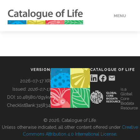
MENU
DATA
HOW TO
VERSION
CATALOGUE OF LIFE
TOOLS
2026-07-17 XR
Issued:
2026-07-17
is a
Global
BUILDING COL
DOI:
10.48580/dgykv
Core
Biodata
ChecklistBank:
315834
Resource
ABOUT
© 2026, Catalogue of Life.
Unless otherwise indicated, all other content offered under
Creative
Commons Attribution 4.0 International License
.