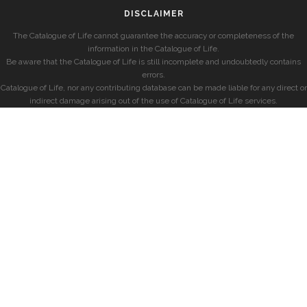
DISCLAIMER
The Catalogue of Life cannot guarantee the accuracy or completeness of the
information in the Catalogue of Life.
Be aware that the Catalogue of Life is still incomplete and undoubtedly contains
errors.
Catalogue of Life, nor any contributing database can be made liable for any direct or
indirect damage arising out of the use of Catalogue of Life services.