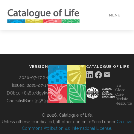
MENU
DATA
HOW TO
VERSION
CATALOGUE OF LIFE
TOOLS
2026-07-17 XR
Issued:
2026-07-17
is a
Global
BUILDING COL
DOI:
10.48580/dgykv
Core
Biodata
ChecklistBank:
315834
Resource
ABOUT
© 2026, Catalogue of Life.
Unless otherwise indicated, all other content offered under
Creative
Commons Attribution 4.0 International License
.