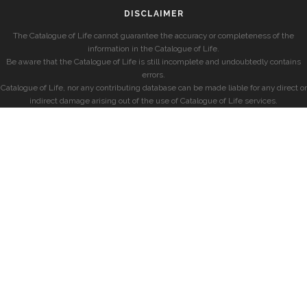
DISCLAIMER
The Catalogue of Life cannot guarantee the accuracy or completeness of the
information in the Catalogue of Life.
Be aware that the Catalogue of Life is still incomplete and undoubtedly contains
errors.
Catalogue of Life, nor any contributing database can be made liable for any direct or
indirect damage arising out of the use of Catalogue of Life services.