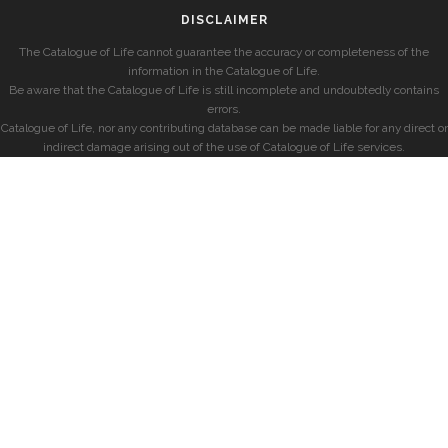
DISCLAIMER
The Catalogue of Life cannot guarantee the accuracy or completeness of the
information in the Catalogue of Life.
Be aware that the Catalogue of Life is still incomplete and undoubtedly contains
errors.
Catalogue of Life, nor any contributing database can be made liable for any direct or
indirect damage arising out of the use of Catalogue of Life services.