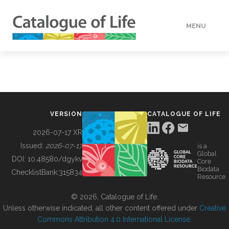
MENU
DATA
HOW TO
VERSION
CATALOGUE OF LIFE
TOOLS
2026-07-17 XR
Issued:
2026-07-17
is a
Global
BUILDING COL
DOI:
10.48580/dgykv
Core
Biodata
ChecklistBank:
315834
Resource
ABOUT
© 2026, Catalogue of Life.
Unless otherwise indicated, all other content offered under
Creative
Commons Attribution 4.0 International License
.