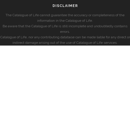
DISCLAIMER
The Catalogue of Life cannot guarantee the accuracy or completeness of the
information in the Catalogue of Life.
Be aware that the Catalogue of Life is still incomplete and undoubtedly contains
errors.
Catalogue of Life, nor any contributing database can be made liable for any direct or
indirect damage arising out of the use of Catalogue of Life services.