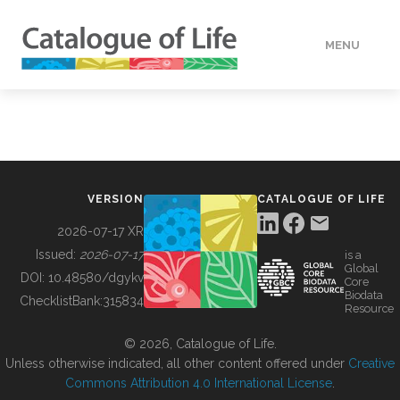
MENU
DATA
HOW TO
VERSION
CATALOGUE OF LIFE
TOOLS
2026-07-17 XR
Issued:
2026-07-17
is a
Global
BUILDING COL
DOI:
10.48580/dgykv
Core
Biodata
ChecklistBank:
315834
Resource
ABOUT
© 2026, Catalogue of Life.
Unless otherwise indicated, all other content offered under
Creative
Commons Attribution 4.0 International License
.