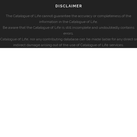
DISCLAIMER
The Catalogue of Life cannot guarantee the accuracy or completeness of the
information in the Catalogue of Life.
Be aware that the Catalogue of Life is still incomplete and undoubtedly contains
errors.
Catalogue of Life, nor any contributing database can be made liable for any direct or
indirect damage arising out of the use of Catalogue of Life services.