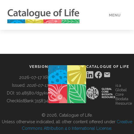
MENU
DATA
HOW TO
VERSION
CATALOGUE OF LIFE
TOOLS
2026-07-17 XR
Issued:
2026-07-17
is a
Global
BUILDING COL
DOI:
10.48580/dgykv
Core
Biodata
ChecklistBank:
315834
Resource
ABOUT
© 2026, Catalogue of Life.
Unless otherwise indicated, all other content offered under
Creative
Commons Attribution 4.0 International License
.