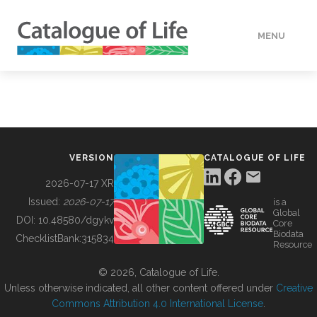
MENU
DATA
HOW TO
VERSION
CATALOGUE OF LIFE
TOOLS
2026-07-17 XR
Issued:
2026-07-17
is a
Global
BUILDING COL
DOI:
10.48580/dgykv
Core
Biodata
ChecklistBank:
315834
Resource
ABOUT
© 2026, Catalogue of Life.
Unless otherwise indicated, all other content offered under
Creative
Commons Attribution 4.0 International License
.