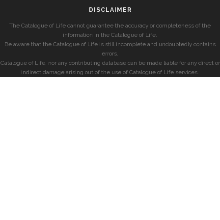
DISCLAIMER
The Catalogue of Life cannot guarantee the accuracy or completeness of the
information in the Catalogue of Life.
Be aware that the Catalogue of Life is still incomplete and undoubtedly contains
errors.
Catalogue of Life, nor any contributing database can be made liable for any direct or
indirect damage arising out of the use of Catalogue of Life services.