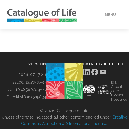
MENU
DATA
HOW TO
VERSION
CATALOGUE OF LIFE
TOOLS
2026-07-17 XR
Issued:
2026-07-17
is a
Global
BUILDING COL
DOI:
10.48580/dgykv
Core
Biodata
ChecklistBank:
315834
Resource
ABOUT
© 2026, Catalogue of Life.
Unless otherwise indicated, all other content offered under
Creative
Commons Attribution 4.0 International License
.