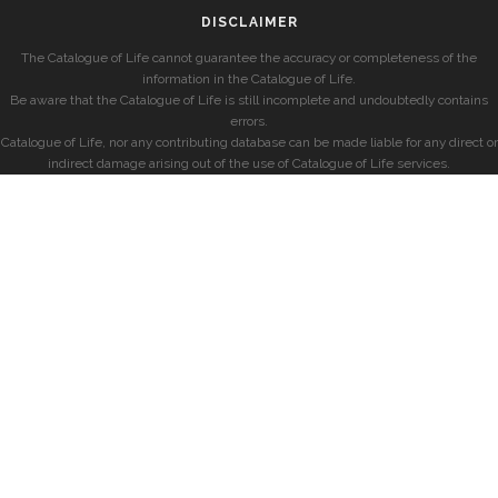
DISCLAIMER
The Catalogue of Life cannot guarantee the accuracy or completeness of the
information in the Catalogue of Life.
Be aware that the Catalogue of Life is still incomplete and undoubtedly contains
errors.
Catalogue of Life, nor any contributing database can be made liable for any direct or
indirect damage arising out of the use of Catalogue of Life services.