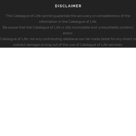
DISCLAIMER
The Catalogue of Life cannot guarantee the accuracy or completeness of the
information in the Catalogue of Life.
Be aware that the Catalogue of Life is still incomplete and undoubtedly contains
errors.
Catalogue of Life, nor any contributing database can be made liable for any direct or
indirect damage arising out of the use of Catalogue of Life services.