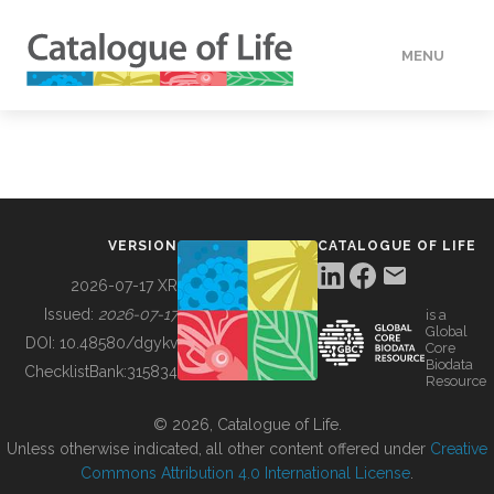
MENU
DATA
HOW TO
VERSION
CATALOGUE OF LIFE
TOOLS
2026-07-17 XR
Issued:
2026-07-17
is a
Global
BUILDING COL
DOI:
10.48580/dgykv
Core
Biodata
ChecklistBank:
315834
Resource
ABOUT
© 2026, Catalogue of Life.
Unless otherwise indicated, all other content offered under
Creative
Commons Attribution 4.0 International License
.