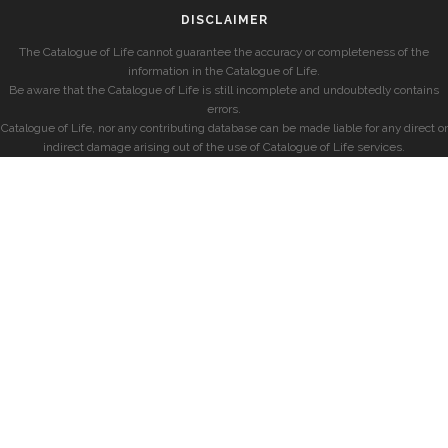
DISCLAIMER
The Catalogue of Life cannot guarantee the accuracy or completeness of the
information in the Catalogue of Life.
Be aware that the Catalogue of Life is still incomplete and undoubtedly contains
errors.
Catalogue of Life, nor any contributing database can be made liable for any direct or
indirect damage arising out of the use of Catalogue of Life services.