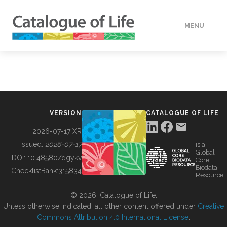
MENU
DATA
HOW TO
VERSION
CATALOGUE OF LIFE
TOOLS
2026-07-17 XR
Issued:
2026-07-17
is a
Global
BUILDING COL
DOI:
10.48580/dgykv
Core
Biodata
ChecklistBank:
315834
Resource
ABOUT
© 2026, Catalogue of Life.
Unless otherwise indicated, all other content offered under
Creative
Commons Attribution 4.0 International License
.