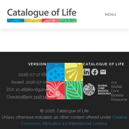
MENU
DATA
HOW TO
VERSION
CATALOGUE OF LIFE
TOOLS
2026-07-17 XR
Issued:
2026-07-17
is a
Global
BUILDING COL
DOI:
10.48580/dgykv
Core
Biodata
ChecklistBank:
315834
Resource
ABOUT
© 2026, Catalogue of Life.
Unless otherwise indicated, all other content offered under
Creative
Commons Attribution 4.0 International License
.