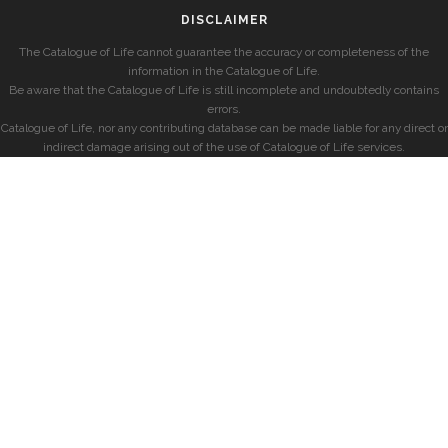
DISCLAIMER
The Catalogue of Life cannot guarantee the accuracy or completeness of the
information in the Catalogue of Life.
Be aware that the Catalogue of Life is still incomplete and undoubtedly contains
errors.
Catalogue of Life, nor any contributing database can be made liable for any direct or
indirect damage arising out of the use of Catalogue of Life services.