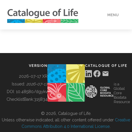
MENU
DATA
HOW TO
VERSION
CATALOGUE OF LIFE
TOOLS
2026-07-17 XR
Issued:
2026-07-17
is a
Global
BUILDING COL
DOI:
10.48580/dgykv
Core
Biodata
ChecklistBank:
315834
Resource
ABOUT
© 2026, Catalogue of Life.
Unless otherwise indicated, all other content offered under
Creative
Commons Attribution 4.0 International License
.