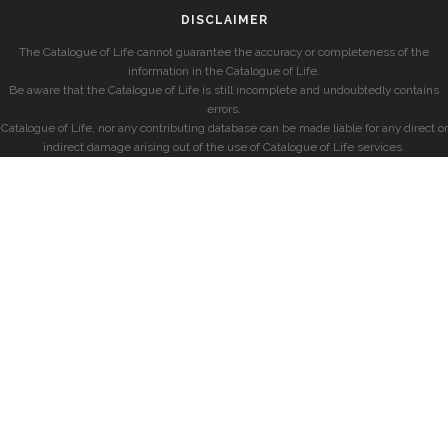
DISCLAIMER
The Catalogue of Life cannot guarantee the accuracy or completeness of the
information in the Catalogue of Life.
Be aware that the Catalogue of Life is still incomplete and undoubtedly contains
errors.
Catalogue of Life, nor any contributing database can be made liable for any direct or
indirect damage arising out of the use of Catalogue of Life services.