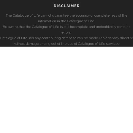
DISCLAIMER
The Catalogue of Life cannot guarantee the accuracy or completeness of the
information in the Catalogue of Life.
Be aware that the Catalogue of Life is still incomplete and undoubtedly contains
errors.
Catalogue of Life, nor any contributing database can be made liable for any direct or
indirect damage arising out of the use of Catalogue of Life services.