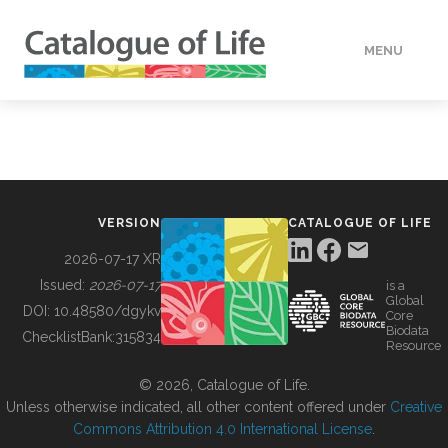
MENU
DATA
HOW TO
VERSION
CATALOGUE OF LIFE
TOOLS
2026-07-17 XR
Issued:
2026-07-17
is a
Global
BUILDING COL
DOI:
10.48580/dgykv
Core
Biodata
ChecklistBank:
315834
Resource
ABOUT
© 2026, Catalogue of Life.
Unless otherwise indicated, all other content offered under
Creative
Commons Attribution 4.0 International License
.