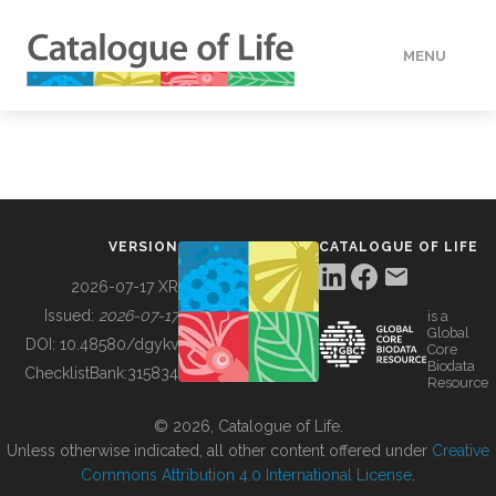
MENU
DATA
HOW TO
VERSION
CATALOGUE OF LIFE
TOOLS
2026-07-17 XR
Issued:
2026-07-17
is a
Global
BUILDING COL
DOI:
10.48580/dgykv
Core
Biodata
ChecklistBank:
315834
Resource
ABOUT
© 2026, Catalogue of Life.
Unless otherwise indicated, all other content offered under
Creative
Commons Attribution 4.0 International License
.