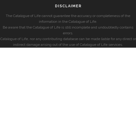
DISCLAIMER
The Catalogue of Life cannot guarantee the accuracy or completeness of the
information in the Catalogue of Life.
Be aware that the Catalogue of Life is still incomplete and undoubtedly contains
errors.
Catalogue of Life, nor any contributing database can be made liable for any direct or
indirect damage arising out of the use of Catalogue of Life services.