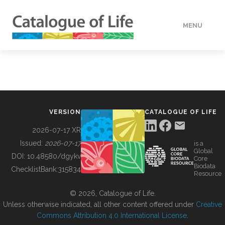
MENU
DATA
HOW TO
VERSION
CATALOGUE OF LIFE
TOOLS
2026-07-17 XR
Issued:
2026-07-17
is a
Global
BUILDING COL
DOI:
10.48580/dgykv
Core
Biodata
ChecklistBank:
315834
Resource
ABOUT
© 2026, Catalogue of Life.
Unless otherwise indicated, all other content offered under
Creative
Commons Attribution 4.0 International License
.