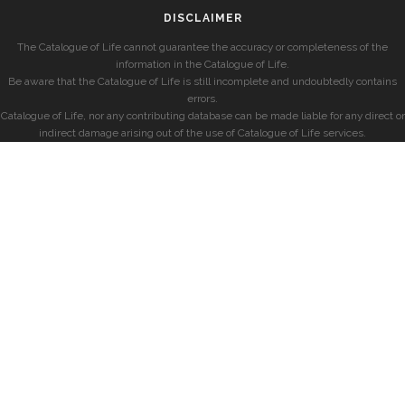
DISCLAIMER
The Catalogue of Life cannot guarantee the accuracy or completeness of the
information in the Catalogue of Life.
Be aware that the Catalogue of Life is still incomplete and undoubtedly contains
errors.
Catalogue of Life, nor any contributing database can be made liable for any direct or
indirect damage arising out of the use of Catalogue of Life services.