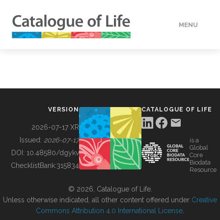
MENU
DATA
HOW TO
VERSION
CATALOGUE OF LIFE
TOOLS
2026-07-17 XR
Issued:
2026-07-17
is a
Global
BUILDING COL
DOI:
10.48580/dgykv
Core
Biodata
ChecklistBank:
315834
Resource
ABOUT
© 2026, Catalogue of Life.
Unless otherwise indicated, all other content offered under
Creative
Commons Attribution 4.0 International License
.