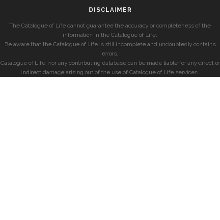
DISCLAIMER
The Catalogue of Life cannot guarantee the accuracy or completeness of the
information in the Catalogue of Life.
Be aware that the Catalogue of Life is still incomplete and undoubtedly contains
errors.
Catalogue of Life, nor any contributing database can be made liable for any direct or
indirect damage arising out of the use of Catalogue of Life services.