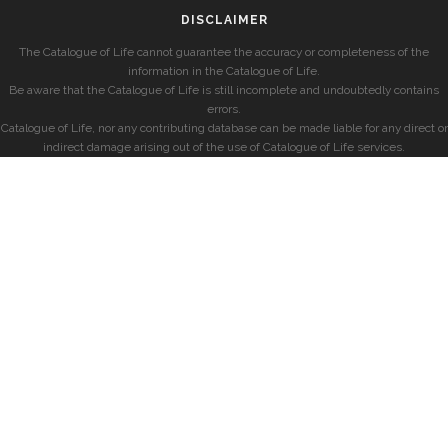
DISCLAIMER
The Catalogue of Life cannot guarantee the accuracy or completeness of the
information in the Catalogue of Life.
Be aware that the Catalogue of Life is still incomplete and undoubtedly contains
errors.
Catalogue of Life, nor any contributing database can be made liable for any direct or
indirect damage arising out of the use of Catalogue of Life services.