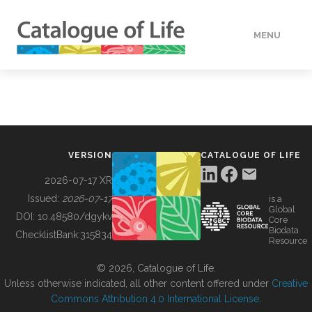
MENU
DATA
HOW TO
VERSION
CATALOGUE OF LIFE
TOOLS
2026-07-17 XR
Issued:
2026-07-17
is a
Global
BUILDING COL
DOI:
10.48580/dgykv
Core
Biodata
ChecklistBank:
315834
Resource
ABOUT
© 2026, Catalogue of Life.
Unless otherwise indicated, all other content offered under
Creative
Commons Attribution 4.0 International License
.