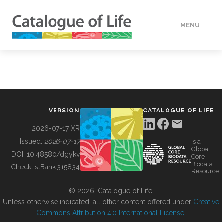
MENU
DATA
HOW TO
VERSION
CATALOGUE OF LIFE
TOOLS
2026-07-17 XR
Issued:
2026-07-17
is a
Global
BUILDING COL
DOI:
10.48580/dgykv
Core
Biodata
ChecklistBank:
315834
Resource
ABOUT
© 2026, Catalogue of Life.
Unless otherwise indicated, all other content offered under
Creative
Commons Attribution 4.0 International License
.