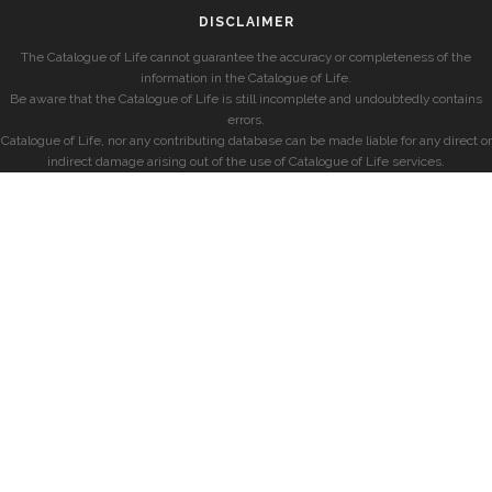
DISCLAIMER
The Catalogue of Life cannot guarantee the accuracy or completeness of the
information in the Catalogue of Life.
Be aware that the Catalogue of Life is still incomplete and undoubtedly contains
errors.
Catalogue of Life, nor any contributing database can be made liable for any direct or
indirect damage arising out of the use of Catalogue of Life services.