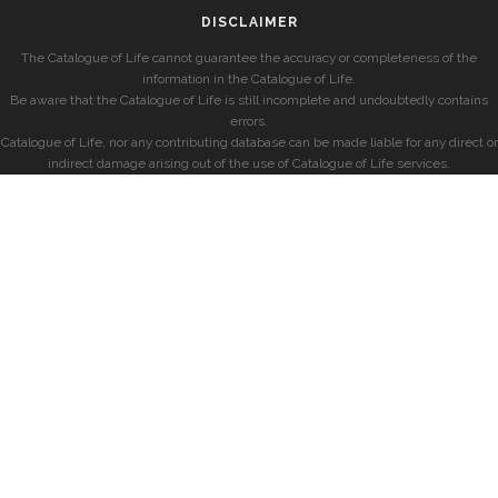
DISCLAIMER
The Catalogue of Life cannot guarantee the accuracy or completeness of the
information in the Catalogue of Life.
Be aware that the Catalogue of Life is still incomplete and undoubtedly contains
errors.
Catalogue of Life, nor any contributing database can be made liable for any direct or
indirect damage arising out of the use of Catalogue of Life services.