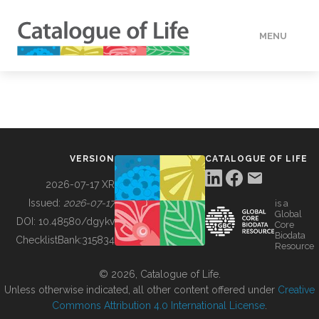
MENU
DATA
HOW TO
VERSION
CATALOGUE OF LIFE
TOOLS
2026-07-17 XR
Issued:
2026-07-17
is a
Global
BUILDING COL
DOI:
10.48580/dgykv
Core
Biodata
ChecklistBank:
315834
Resource
ABOUT
© 2026, Catalogue of Life.
Unless otherwise indicated, all other content offered under
Creative
Commons Attribution 4.0 International License
.