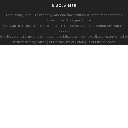
DISCLAIMER
The Catalogue of Life cannot guarantee the accuracy or completeness of the
information in the Catalogue of Life.
Be aware that the Catalogue of Life is still incomplete and undoubtedly contains
errors.
Catalogue of Life, nor any contributing database can be made liable for any direct or
indirect damage arising out of the use of Catalogue of Life services.