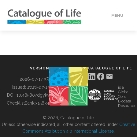
MENU
DATA
HOW TO
VERSION
CATALOGUE OF LIFE
TOOLS
2026-07-17 XR
Issued:
2026-07-17
is a
Global
BUILDING COL
DOI:
10.48580/dgykv
Core
Biodata
ChecklistBank:
315834
Resource
ABOUT
© 2026, Catalogue of Life.
Unless otherwise indicated, all other content offered under
Creative
Commons Attribution 4.0 International License
.