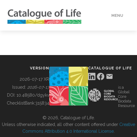
MENU
DATA
HOW TO
VERSION
CATALOGUE OF LIFE
TOOLS
2026-07-17 XR
Issued:
2026-07-17
is a
Global
BUILDING COL
DOI:
10.48580/dgykv
Core
Biodata
ChecklistBank:
315834
Resource
ABOUT
© 2026, Catalogue of Life.
Unless otherwise indicated, all other content offered under
Creative
Commons Attribution 4.0 International License
.