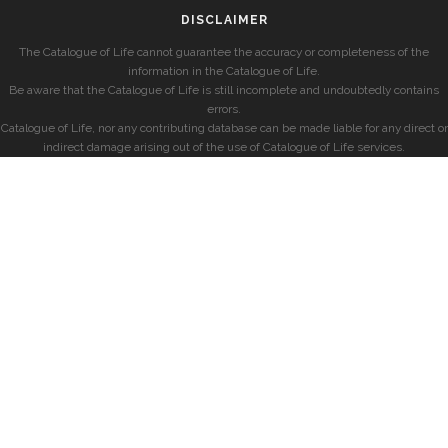
DISCLAIMER
The Catalogue of Life cannot guarantee the accuracy or completeness of the
information in the Catalogue of Life.
Be aware that the Catalogue of Life is still incomplete and undoubtedly contains
errors.
Catalogue of Life, nor any contributing database can be made liable for any direct or
indirect damage arising out of the use of Catalogue of Life services.