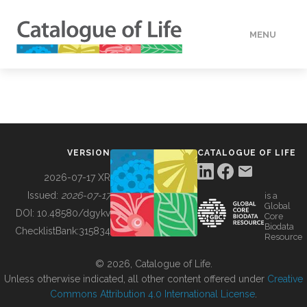
MENU
DATA
HOW TO
VERSION
CATALOGUE OF LIFE
TOOLS
2026-07-17 XR
Issued:
2026-07-17
is a
Global
BUILDING COL
DOI:
10.48580/dgykv
Core
Biodata
ChecklistBank:
315834
Resource
ABOUT
© 2026, Catalogue of Life.
Unless otherwise indicated, all other content offered under
Creative
Commons Attribution 4.0 International License
.