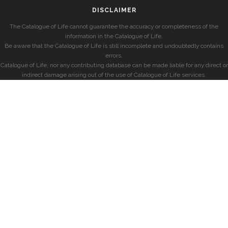
DISCLAIMER
The Catalogue of Life cannot guarantee the accuracy or completeness of the
information in the Catalogue of Life.
Be aware that the Catalogue of Life is still incomplete and undoubtedly contains
errors.
Catalogue of Life, nor any contributing database can be made liable for any direct or
indirect damage arising out of the use of Catalogue of Life services.