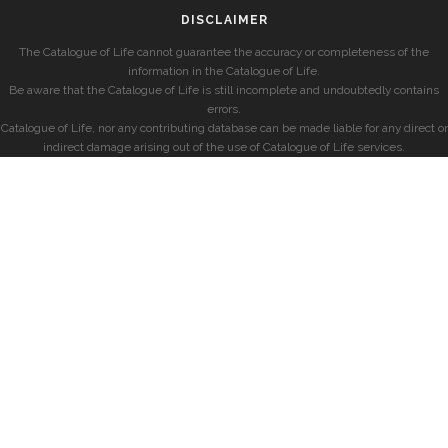
DISCLAIMER
The Catalogue of Life cannot guarantee the accuracy or completeness of the
information in the Catalogue of Life.
Be aware that the Catalogue of Life is still incomplete and undoubtedly contains
errors.
Catalogue of Life, nor any contributing database can be made liable for any direct or
indirect damage arising out of the use of Catalogue of Life services.