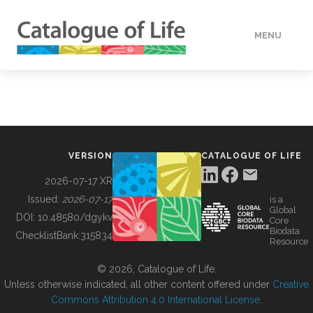
MENU
DATA
HOW TO
VERSION
CATALOGUE OF LIFE
TOOLS
2026-07-17 XR
Issued:
2026-07-17
is a
Global
BUILDING COL
DOI:
10.48580/dgykv
Core
Biodata
ChecklistBank:
315834
Resource
ABOUT
© 2026, Catalogue of Life.
Unless otherwise indicated, all other content offered under
Creative
Commons Attribution 4.0 International License
.