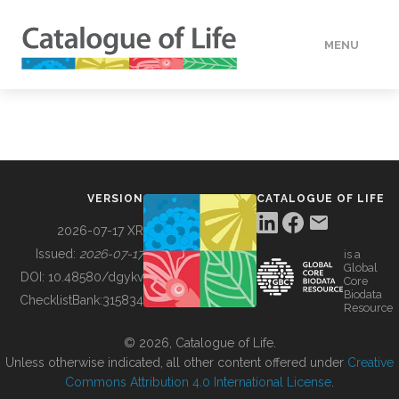
MENU
DATA
HOW TO
VERSION
CATALOGUE OF LIFE
TOOLS
2026-07-17 XR
Issued:
2026-07-17
is a
Global
BUILDING COL
DOI:
10.48580/dgykv
Core
Biodata
ChecklistBank:
315834
Resource
ABOUT
© 2026, Catalogue of Life.
Unless otherwise indicated, all other content offered under
Creative
Commons Attribution 4.0 International License
.