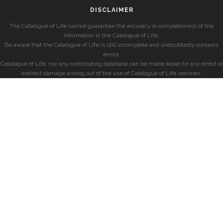
DISCLAIMER
The Catalogue of Life cannot guarantee the accuracy or completeness of the
information in the Catalogue of Life.
Be aware that the Catalogue of Life is still incomplete and undoubtedly contains
errors.
Catalogue of Life, nor any contributing database can be made liable for any direct or
indirect damage arising out of the use of Catalogue of Life services.