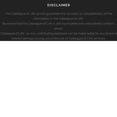
DISCLAIMER
The Catalogue of Life cannot guarantee the accuracy or completeness of the
information in the Catalogue of Life.
Be aware that the Catalogue of Life is still incomplete and undoubtedly contains
errors.
Catalogue of Life, nor any contributing database can be made liable for any direct or
indirect damage arising out of the use of Catalogue of Life services.