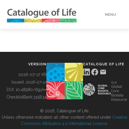
MENU
DATA
HOW TO
VERSION
CATALOGUE OF LIFE
TOOLS
2026-07-17 XR
Issued:
2026-07-17
is a
Global
BUILDING COL
DOI:
10.48580/dgykv
Core
Biodata
ChecklistBank:
315834
Resource
ABOUT
© 2026, Catalogue of Life.
Unless otherwise indicated, all other content offered under
Creative
Commons Attribution 4.0 International License
.