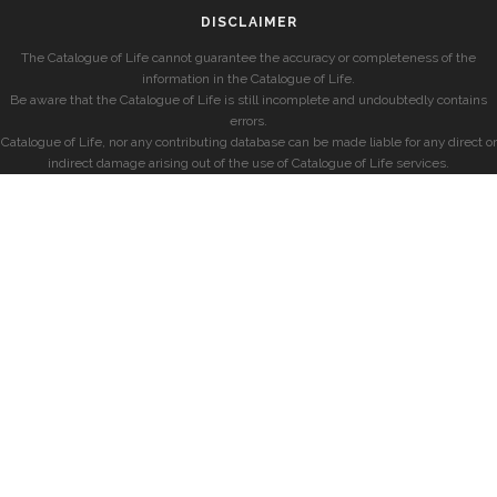
DISCLAIMER
The Catalogue of Life cannot guarantee the accuracy or completeness of the
information in the Catalogue of Life.
Be aware that the Catalogue of Life is still incomplete and undoubtedly contains
errors.
Catalogue of Life, nor any contributing database can be made liable for any direct or
indirect damage arising out of the use of Catalogue of Life services.