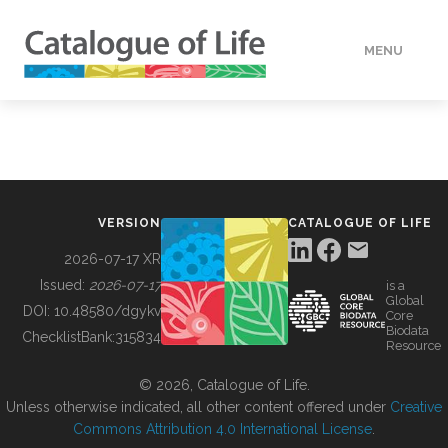
MENU
DATA
HOW TO
VERSION
CATALOGUE OF LIFE
TOOLS
2026-07-17 XR
Issued:
2026-07-17
is a
Global
BUILDING COL
DOI:
10.48580/dgykv
Core
Biodata
ChecklistBank:
315834
Resource
ABOUT
© 2026, Catalogue of Life.
Unless otherwise indicated, all other content offered under
Creative
Commons Attribution 4.0 International License
.