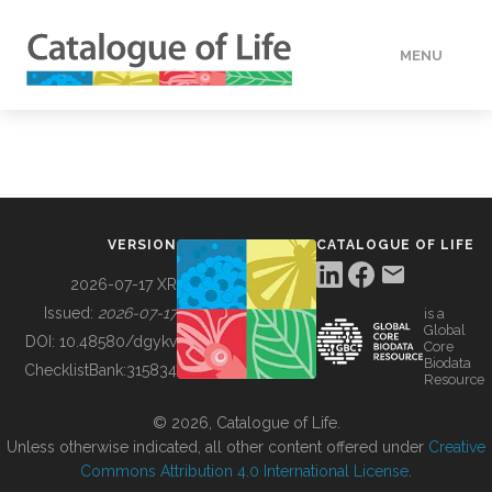
MENU
DATA
HOW TO
VERSION
CATALOGUE OF LIFE
TOOLS
2026-07-17 XR
Issued:
2026-07-17
is a
Global
BUILDING COL
DOI:
10.48580/dgykv
Core
Biodata
ChecklistBank:
315834
Resource
ABOUT
© 2026, Catalogue of Life.
Unless otherwise indicated, all other content offered under
Creative
Commons Attribution 4.0 International License
.