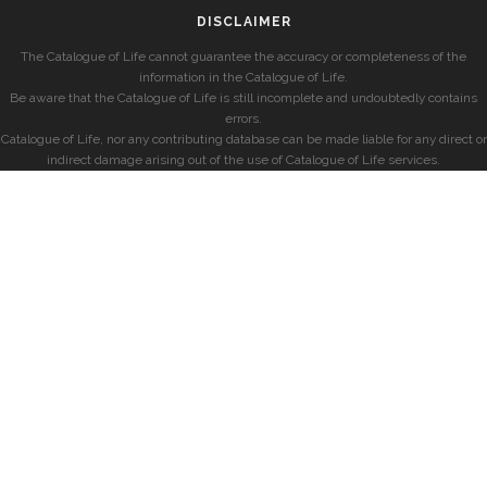
DISCLAIMER
The Catalogue of Life cannot guarantee the accuracy or completeness of the
information in the Catalogue of Life.
Be aware that the Catalogue of Life is still incomplete and undoubtedly contains
errors.
Catalogue of Life, nor any contributing database can be made liable for any direct or
indirect damage arising out of the use of Catalogue of Life services.