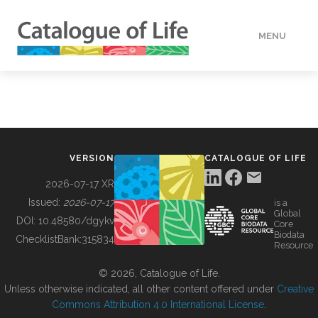
MENU
DATA
HOW TO
VERSION
CATALOGUE OF LIFE
TOOLS
2026-07-17 XR
Issued:
2026-07-17
is a
Global
BUILDING COL
DOI:
10.48580/dgykv
Core
Biodata
ChecklistBank:
315834
Resource
ABOUT
© 2026, Catalogue of Life.
Unless otherwise indicated, all other content offered under
Creative
Commons Attribution 4.0 International License
.