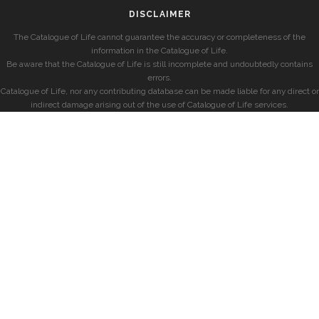
DISCLAIMER
The Catalogue of Life cannot guarantee the accuracy or completeness of the
information in the Catalogue of Life.
Be aware that the Catalogue of Life is still incomplete and undoubtedly contains
errors.
Catalogue of Life, nor any contributing database can be made liable for any direct or
indirect damage arising out of the use of Catalogue of Life services.