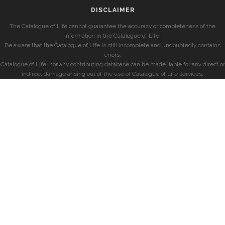
DISCLAIMER
The Catalogue of Life cannot guarantee the accuracy or completeness of the
information in the Catalogue of Life.
Be aware that the Catalogue of Life is still incomplete and undoubtedly contains
errors.
Catalogue of Life, nor any contributing database can be made liable for any direct or
indirect damage arising out of the use of Catalogue of Life services.