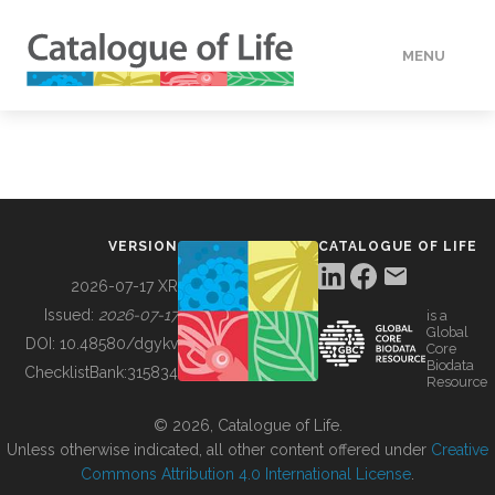
MENU
DATA
HOW TO
VERSION
CATALOGUE OF LIFE
TOOLS
2026-07-17 XR
Issued:
2026-07-17
is a
Global
BUILDING COL
DOI:
10.48580/dgykv
Core
Biodata
ChecklistBank:
315834
Resource
ABOUT
© 2026, Catalogue of Life.
Unless otherwise indicated, all other content offered under
Creative
Commons Attribution 4.0 International License
.