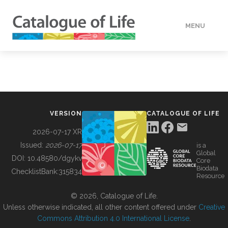
MENU
DATA
HOW TO
VERSION
CATALOGUE OF LIFE
TOOLS
2026-07-17 XR
Issued:
2026-07-17
is a
Global
BUILDING COL
DOI:
10.48580/dgykv
Core
Biodata
ChecklistBank:
315834
Resource
ABOUT
© 2026, Catalogue of Life.
Unless otherwise indicated, all other content offered under
Creative
Commons Attribution 4.0 International License
.