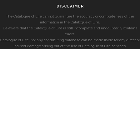
DISCLAIMER
The Catalogue of Life cannot guarantee the accuracy or completeness of the
information in the Catalogue of Life.
Be aware that the Catalogue of Life is still incomplete and undoubtedly contains
errors.
Catalogue of Life, nor any contributing database can be made liable for any direct or
indirect damage arising out of the use of Catalogue of Life services.