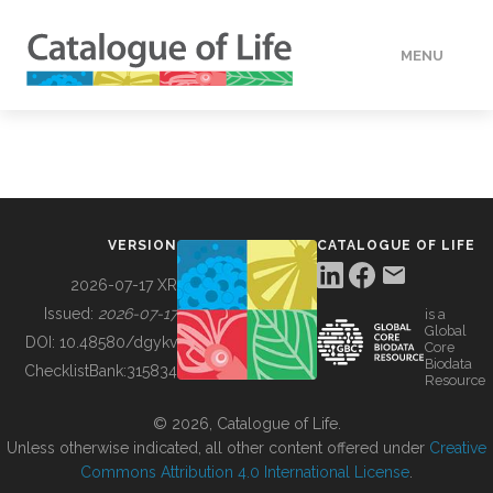
MENU
DATA
HOW TO
VERSION
CATALOGUE OF LIFE
TOOLS
2026-07-17 XR
Issued:
2026-07-17
is a
Global
BUILDING COL
DOI:
10.48580/dgykv
Core
Biodata
ChecklistBank:
315834
Resource
ABOUT
© 2026, Catalogue of Life.
Unless otherwise indicated, all other content offered under
Creative
Commons Attribution 4.0 International License
.