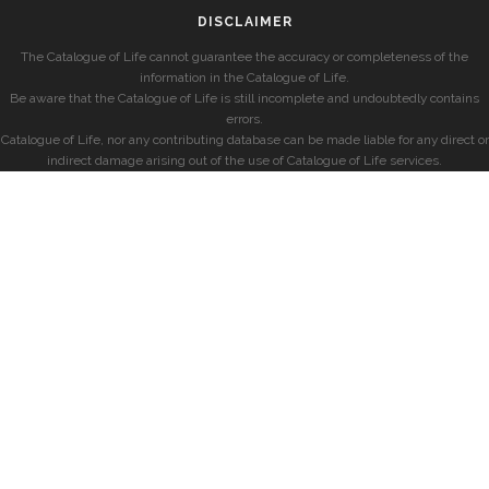
DISCLAIMER
The Catalogue of Life cannot guarantee the accuracy or completeness of the
information in the Catalogue of Life.
Be aware that the Catalogue of Life is still incomplete and undoubtedly contains
errors.
Catalogue of Life, nor any contributing database can be made liable for any direct or
indirect damage arising out of the use of Catalogue of Life services.