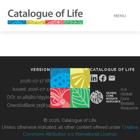
MENU
DATA
HOW TO
VERSION
CATALOGUE OF LIFE
TOOLS
2026-07-17 XR
Issued:
2026-07-17
is a
Global
BUILDING COL
DOI:
10.48580/dgykv
Core
Biodata
ChecklistBank:
315834
Resource
ABOUT
© 2026, Catalogue of Life.
Unless otherwise indicated, all other content offered under
Creative
Commons Attribution 4.0 International License
.