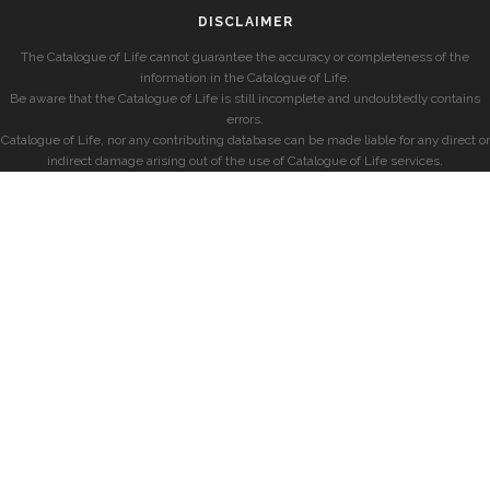
DISCLAIMER
The Catalogue of Life cannot guarantee the accuracy or completeness of the
information in the Catalogue of Life.
Be aware that the Catalogue of Life is still incomplete and undoubtedly contains
errors.
Catalogue of Life, nor any contributing database can be made liable for any direct or
indirect damage arising out of the use of Catalogue of Life services.