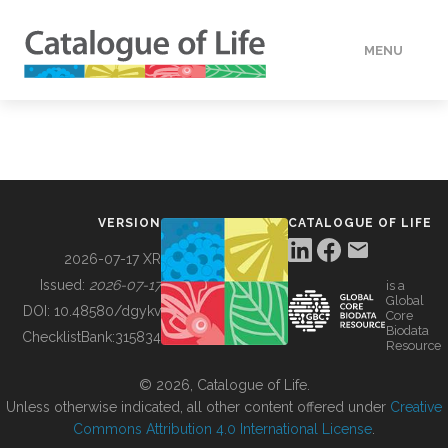
MENU
DATA
HOW TO
VERSION
CATALOGUE OF LIFE
TOOLS
2026-07-17 XR
Issued:
2026-07-17
is a
Global
BUILDING COL
DOI:
10.48580/dgykv
Core
Biodata
ChecklistBank:
315834
Resource
ABOUT
© 2026, Catalogue of Life.
Unless otherwise indicated, all other content offered under
Creative
Commons Attribution 4.0 International License
.