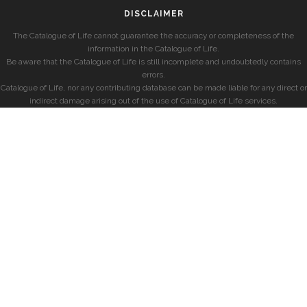
DISCLAIMER
The Catalogue of Life cannot guarantee the accuracy or completeness of the
information in the Catalogue of Life.
Be aware that the Catalogue of Life is still incomplete and undoubtedly contains
errors.
Catalogue of Life, nor any contributing database can be made liable for any direct or
indirect damage arising out of the use of Catalogue of Life services.