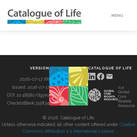
MENU
DATA
HOW TO
VERSION
CATALOGUE OF LIFE
TOOLS
2026-07-17 XR
Issued:
2026-07-17
is a
Global
BUILDING COL
DOI:
10.48580/dgykv
Core
Biodata
ChecklistBank:
315834
Resource
ABOUT
© 2026, Catalogue of Life.
Unless otherwise indicated, all other content offered under
Creative
Commons Attribution 4.0 International License
.