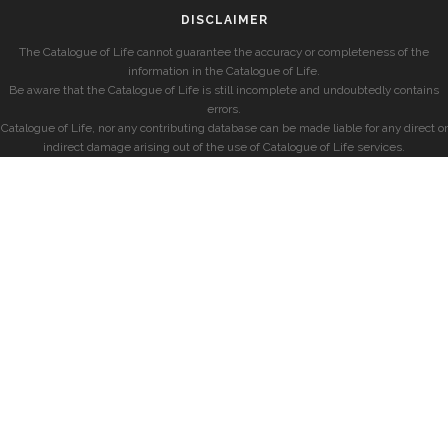
DISCLAIMER
The Catalogue of Life cannot guarantee the accuracy or completeness of the
information in the Catalogue of Life.
Be aware that the Catalogue of Life is still incomplete and undoubtedly contains
errors.
Catalogue of Life, nor any contributing database can be made liable for any direct or
indirect damage arising out of the use of Catalogue of Life services.