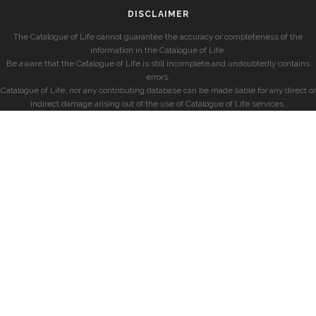
DISCLAIMER
The Catalogue of Life cannot guarantee the accuracy or completeness of the
information in the Catalogue of Life.
Be aware that the Catalogue of Life is still incomplete and undoubtedly contains
errors.
Catalogue of Life, nor any contributing database can be made liable for any direct or
indirect damage arising out of the use of Catalogue of Life services.