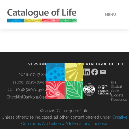
MENU
DATA
HOW TO
VERSION
CATALOGUE OF LIFE
TOOLS
2026-07-17 XR
Issued:
2026-07-17
is a
Global
BUILDING COL
DOI:
10.48580/dgykv
Core
Biodata
ChecklistBank:
315834
Resource
ABOUT
© 2026, Catalogue of Life.
Unless otherwise indicated, all other content offered under
Creative
Commons Attribution 4.0 International License
.