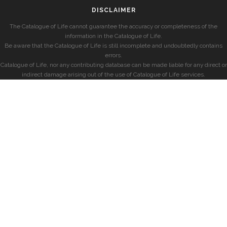
DISCLAIMER
The Catalogue of Life cannot guarantee the accuracy or completeness of the
information in the Catalogue of Life.
Be aware that the Catalogue of Life is still incomplete and undoubtedly contains
errors.
Catalogue of Life, nor any contributing database can be made liable for any direct or
indirect damage arising out of the use of Catalogue of Life services.