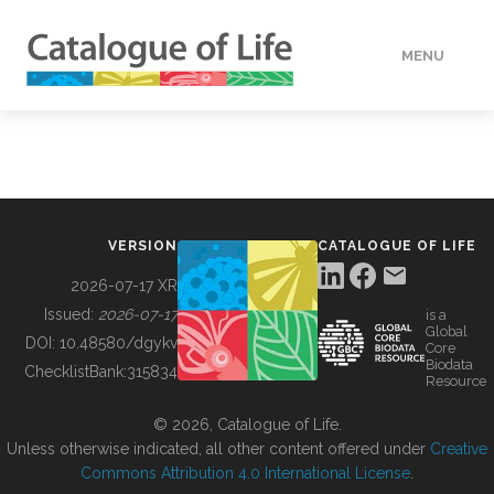
MENU
DATA
HOW TO
VERSION
CATALOGUE OF LIFE
TOOLS
2026-07-17 XR
Issued:
2026-07-17
is a
Global
BUILDING COL
DOI:
10.48580/dgykv
Core
Biodata
ChecklistBank:
315834
Resource
ABOUT
© 2026, Catalogue of Life.
Unless otherwise indicated, all other content offered under
Creative
Commons Attribution 4.0 International License
.